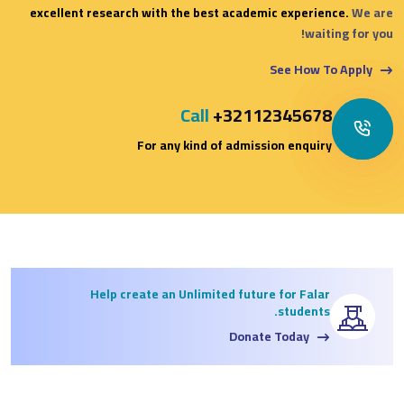
excellent research with the best academic experience.
We are
waiting for you!
See How To Apply
Call
+32112345678
For any kind of admission enquiry
Help create an Unlimited future for Falar
students.
Donate Today