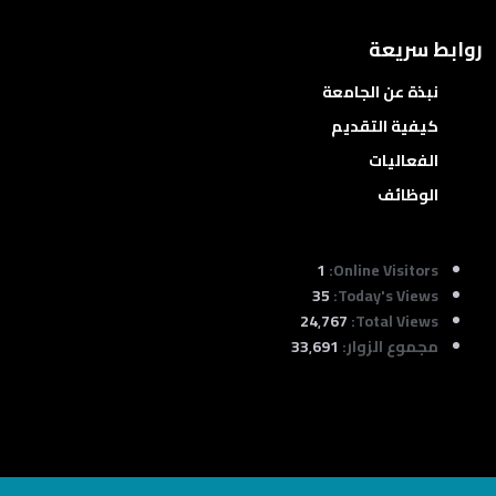
روابط سريعة
نبذة عن الجامعة
كيفية التقديم
الفعاليات
الوظائف
1
Online Visitors:
35
Today's Views:
24٬767
Total Views:
33٬691
مجموع الزوار: