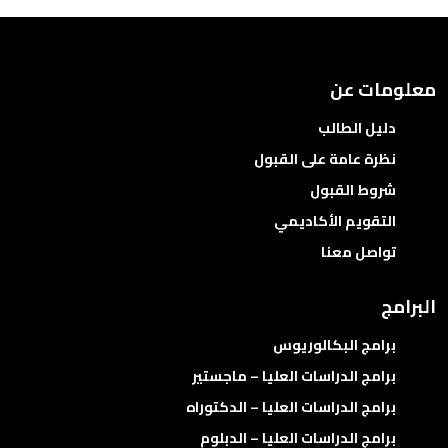
معلومات عن
دليل الطالب
نظرة عامة على القبول
شروط القبول
التقويم الأكاديمي
تواصل معنا
البرامج
برامج البكالوريوس
برامج الدراسات العليا – ماجستير
برامج الدراسات العليا – الدكتوراه
برامج الدراسات العليا – الدبلوم