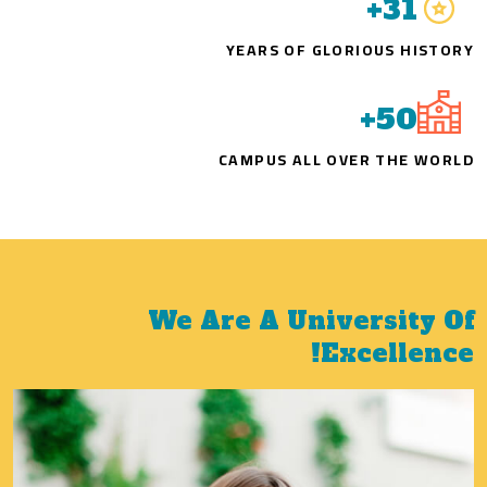
+
31
YEARS OF GLORIOUS HISTORY
+
50
CAMPUS ALL OVER THE WORLD
We Are A University Of
Excellence!