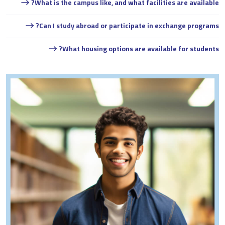
What is the campus like, and what facilities are available?
Can I study abroad or participate in exchange programs?
What housing options are available for students?