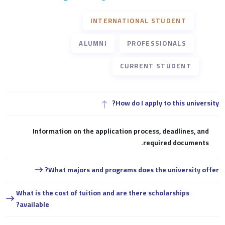
INTERNATIONAL STUDENT
ALUMNI
PROFESSIONALS
CURRENT STUDENT
How do I apply to this university?
Information on the application process, deadlines, and
required documents.
What majors and programs does the university offer?
What is the cost of tuition and are there scholarships
available?