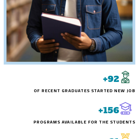
+
92
OF RECENT GRADUATES STARTED NEW JOB
+
156
PROGRAMS AVAILABLE FOR THE STUDENTS