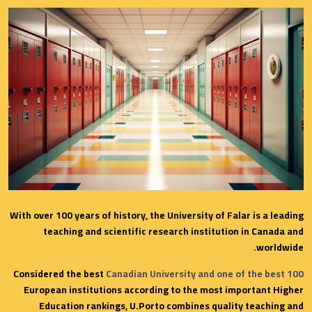
With over 100 years of history, the University of Falar is a leading
teaching and scientific research institution in Canada and
worldwide.
Considered the best
Canadian University and one of the best 100
European institutions according to the most important Higher
Education rankings, U.Porto combines quality teaching and