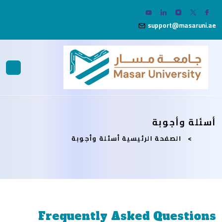
support@masaruni.ae
أسئلة وأجوبة
أسئلة وأجوبة
الصفحة الرئيسية
Frequently Asked Questions