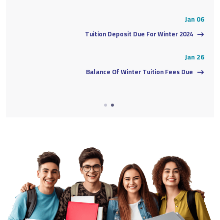
06
Jan 06
Tuition Deposit Due For Winter 2024
26
Jan 26
Balance Of Winter Tuition Fees Due