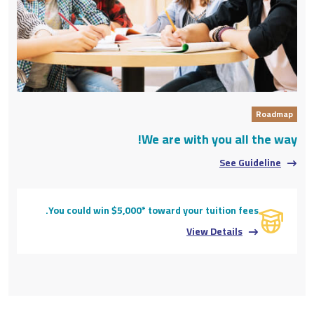
Roadmap
We are with you all the way!
See Guideline
You could win $5,000* toward your tuition fees.
View Details