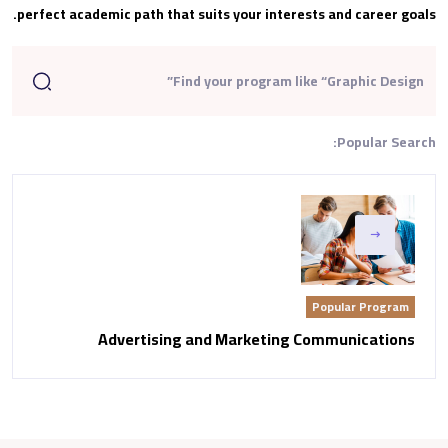
perfect academic path that suits your interests and career goals.
Popular Search:
Popular Program
Advertising and Marketing Communications