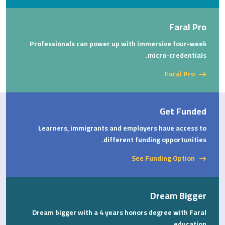
Faral Pro
Professionals can power up with immersive four-week
micro-credentials.
Faral Pro
Get Funded
Learners, immigrants and employers have access to
different funding opportunities.
See Funding Option
Dream Bigger
Dream bigger with a 4 years honors degree with Faral
education.