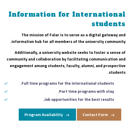
Information for International
students
The mission of Falar is to serve as a digital gateway and
information hub for all members of the university community.
Additionally, a university website seeks to foster a sense of
community and collaboration by facilitating communication and
engagement among students, faculty, alumni, and prospective
students.
Full time programs for the International students.
Part time programs with stay.
Job opportunities for the best results.
Program Availability
Contact Form