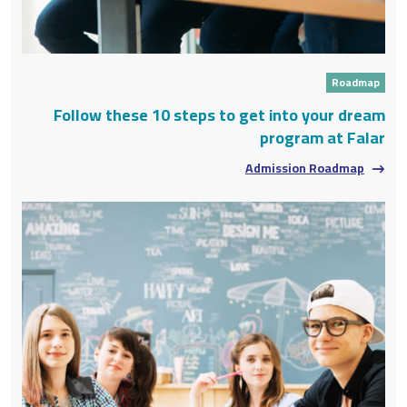
Roadmap
Follow these 10 steps to get into your dream
program at Falar
Admission Roadmap