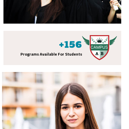
+
156
Programs Available For Students