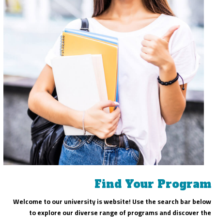
Find Your Program
Welcome to our university is website! Use the search bar below
to explore our diverse range of programs and discover the