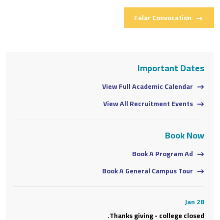
Falar Convocation
s
Important Dates
View Full Academic Calendar
View All Recruitment Events
w
Book Now
Book A Program Ad
Book A General Campus Tour
28
Jan 28
d.
Thanks giving - college closed.