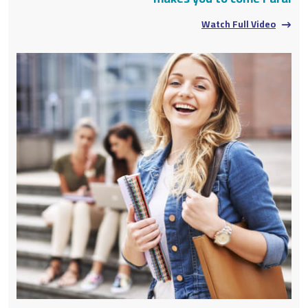
Watch Full Video