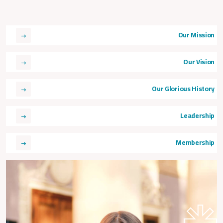
Our Mission
Our Vision
Our Glorious History
Leadership
Membership