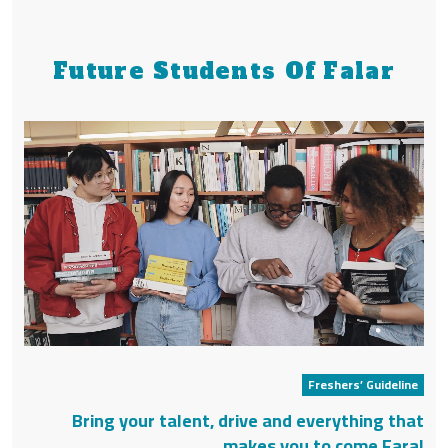
Future Students Of Falar
Freshers’ Guideline
Bring your talent, drive and everything that
makes you to come Faral