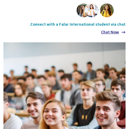
Connect with a Falar International student via chat.
Chat Now