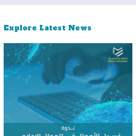
Explore Latest News