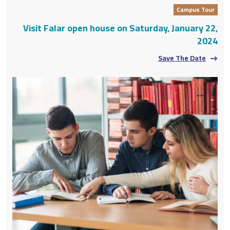
Campus Tour
Visit Falar open house on Saturday, January 22,
2024
Save The Date