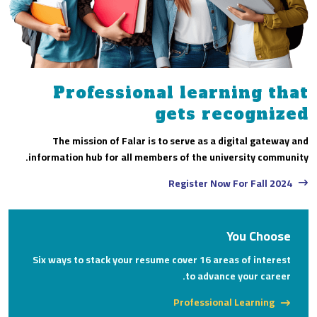
Professional learning that
gets recognized
The mission of Falar is to serve as a digital gateway and
information hub for all members of the university community.
Register Now For Fall 2024
You Choose
Six ways to stack your resume cover 16 areas of interest
to advance your career.
Professional Learning