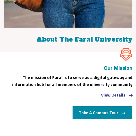
About The Faral University
Our Mission
The mission of Faral is to serve as a digital gateway and
information hub for all members of the university community
View Details
Take A Campus Tour