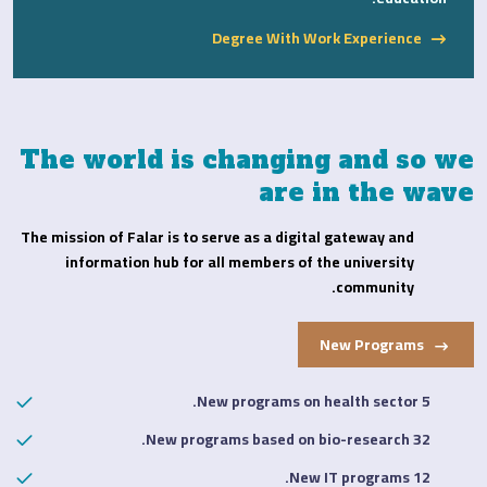
Degree With Work Experience
The world is changing and so we
are in the wave
The mission of Falar is to serve as a digital gateway and
information hub for all members of the university
community.
New Programs
5 New programs on health sector.
32 New programs based on bio-research.
12 New IT programs.