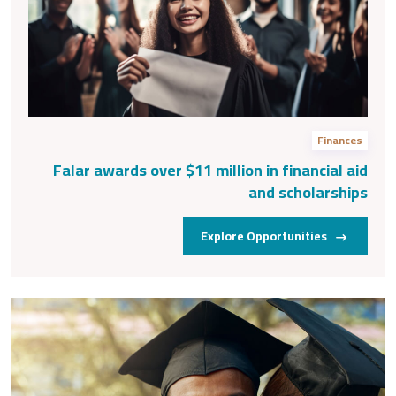
Finances
Falar awards over $11 million in financial aid
and scholarships
Explore Opportunities