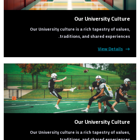
Our University Culture
Our University culture is a rich tapestry of values,
traditions, and shared experiences.
View Details
Our University Culture
Our University culture is a rich tapestry of values,
traditions, and shared experiences.