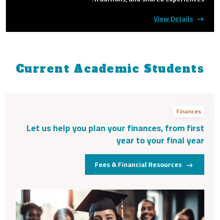
View Details
Current Academic Students
Finances
Let us help you plan your finances, from first
year to your final year
Fees & Financial Resources