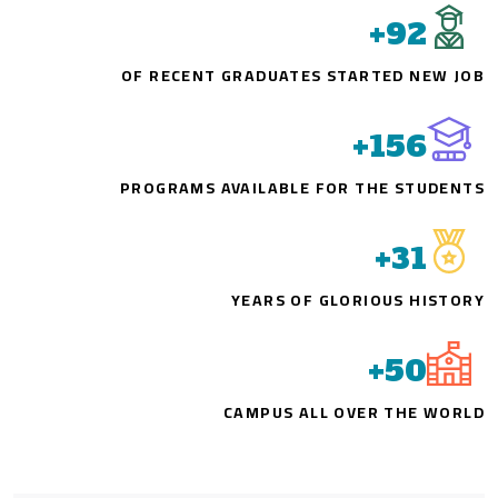
+
92
OF RECENT GRADUATES STARTED NEW JOB
+
156
PROGRAMS AVAILABLE FOR THE STUDENTS
+
31
YEARS OF GLORIOUS HISTORY
+
50
CAMPUS ALL OVER THE WORLD