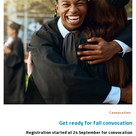
Convocation
Get ready for fall convocation
Registration started at 24 September for convocation.