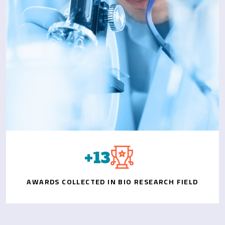
+
15
AWARDS COLLECTED IN BIO RESEARCH FIELD