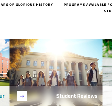
EARS OF GLORIOUS HISTORY
PROGRAMS AVAILABLE F
STU
ur
Student Reviews