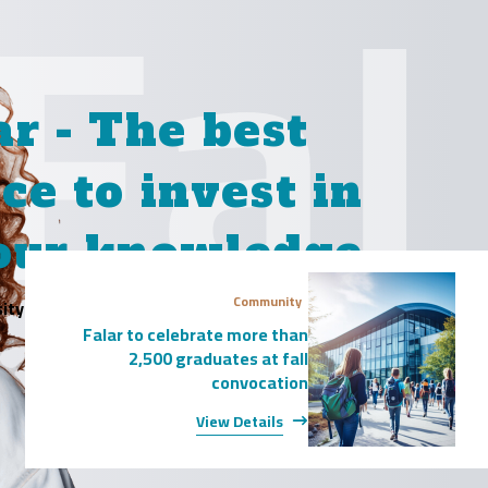
Fal
ar - The
best
ce to invest in
our knowledge
Community
ity is website! Use the search bar below to
Falar to celebrate more than
explore our diverse range of programs.
2,500 graduates at fall
convocation
View Report
View Details