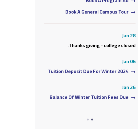
 A Program Ad
Book A Program Ad
l Campus Tour
Book A General Campus Tour
Jan 28
Jan 28
 - college closed.
Thanks giving - college closed.
Jan 06
Jan 06
or Winter 2024
Tuition Deposit Due For Winter 2024
Jan 26
Jan 26
ition Fees Due
Balance Of Winter Tuition Fees Due