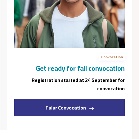
Book A Program Ad
Book A General Campus Tour
Jan 28
Thanks giving - college closed.
Convocation
Jan 06
Get ready for fall convocation
Tuition Deposit Due For Winter 2024
Registration started at 24 September for
Jan 26
convocation.
Balance Of Winter Tuition Fees Due
Falar Convocation