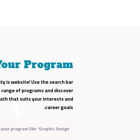
Your Program
ty is website! Use the search bar
e range of programs and discover
ath that suits your interests and
career goals.