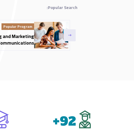
Popular Search:
Popular Program
g and Marketing
Communications
+
92