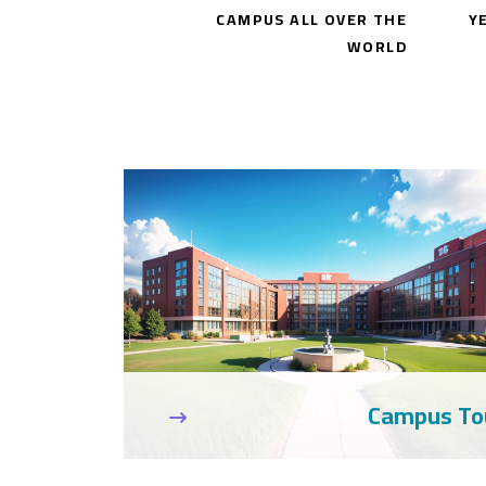
CAMPUS ALL OVER THE
Y
WORLD
umni News
Campus To