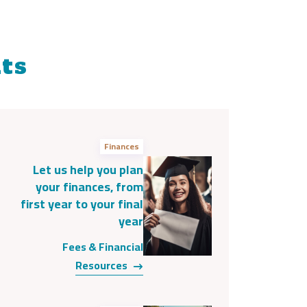
ts
Finances
Let us help you plan
your finances, from
first year to your final
year
Fees & Financial
Resources