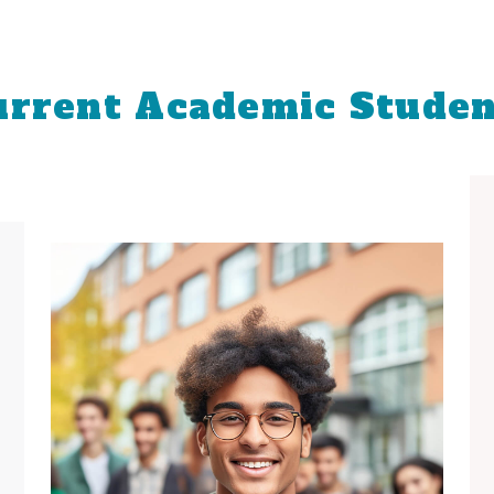
urrent Academic Studen
Important Dates
View Full Academic Calendar
View All Recruitment Events
Book Now