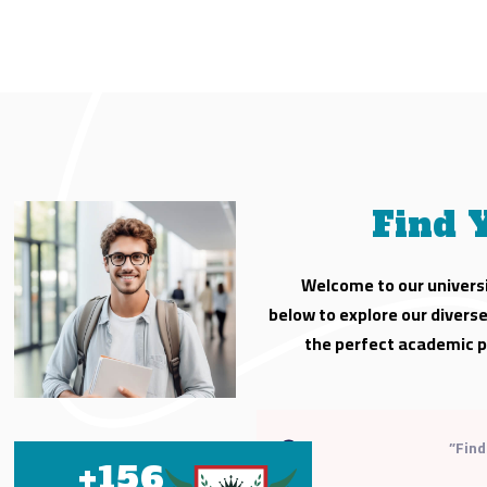
Find 
Welcome to our universi
below to explore our divers
the perfect academic p
+
156