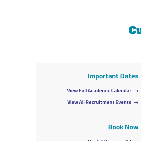
C
ortant Dates
Important Dates
demic Calendar
View Full Academic Calendar
uitment Events
View All Recruitment Events
Book Now
Book Now