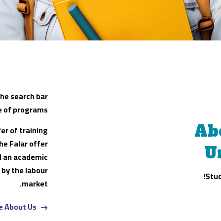
the search bar
e of programs.
Ab
er of training
he Falar offer
U
ld an academic
 by the labour
Stud
market.
e About Us