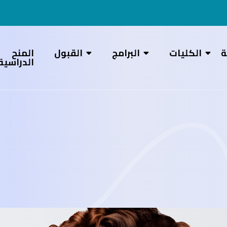
المنح
القبول
البرامج
الكليات
ع
الدراسية