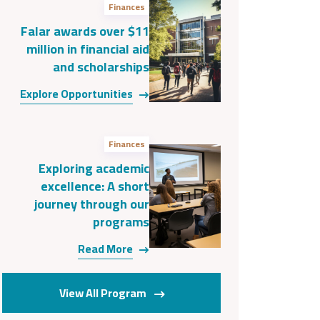
Finances
Falar awards over $11
million in financial aid
and scholarships
Explore Opportunities
Finances
Exploring academic
excellence: A short
journey through our
programs
Read More
View All Program