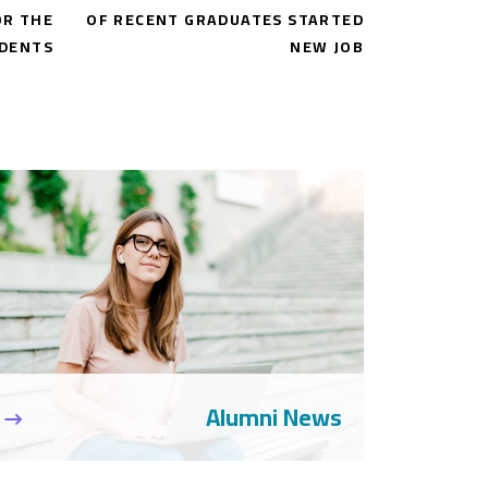
OR THE
OF RECENT GRADUATES STARTED
DENTS
NEW JOB
Alumni News