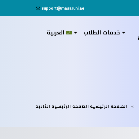
support@masaruni.ae
العربية
خدمات الطلاب
الصفحة الرئيسية الثانية
الصفحة الرئيسية