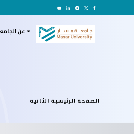
ن الجامعة
الصفحة الرئيسية الثانية