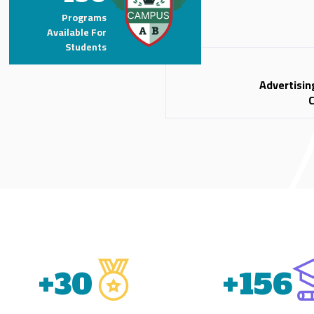
Programs
Available For
Students
Advertisin
+
31
+
156