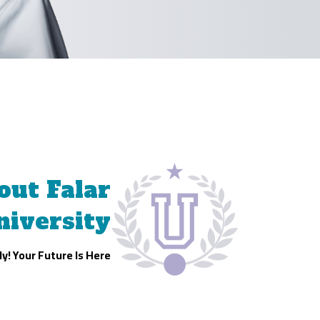
out Falar
niversity
y! Your Future Is Here!