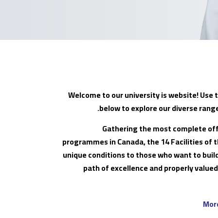
Welcome to our university is website! Use 
below to explore our diverse rang
Gathering the most complete off
programmes in Canada, the 14 Facilities of t
unique conditions to those who want to bui
path of excellence and properly valued
Mor