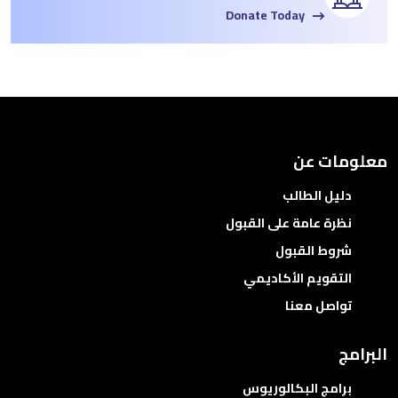
Donate Today
معلومات عن
دليل الطالب
نظرة عامة على القبول
شروط القبول
التقويم الأكاديمي
تواصل معنا
البرامج
برامج البكالوريوس