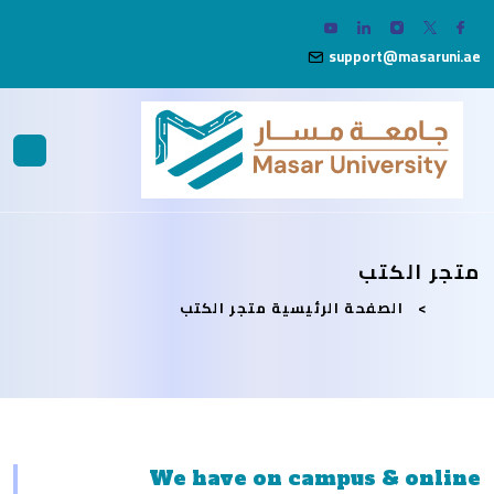
support@masaruni.ae
متجر الكتب
متجر الكتب
الصفحة الرئيسية
We have on campus & online