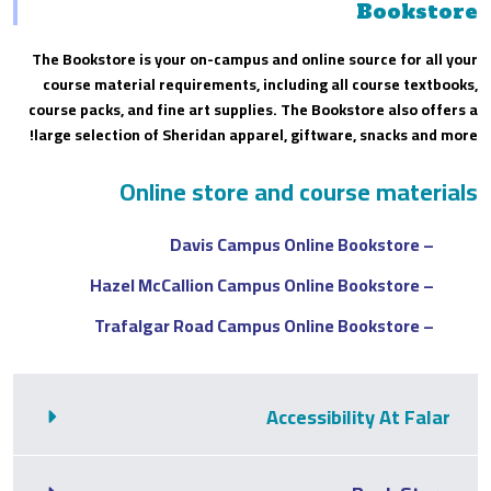
Bookstore
The Bookstore is your on-campus and online source for all your
course material requirements, including all course textbooks,
course packs, and fine art supplies. The Bookstore also offers a
large selection of Sheridan apparel, giftware, snacks and more!
Online store and course materials
– Davis Campus Online Bookstore
– Hazel McCallion Campus Online Bookstore
– Trafalgar Road Campus Online Bookstore
Accessibility At Falar