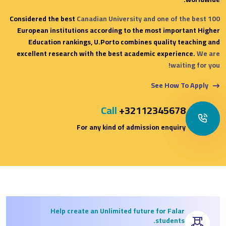
Considered the best
Canadian University and one of the best 100
European institutions according to the most important Higher
Education rankings, U.Porto combines quality teaching and
excellent research with the best academic experience.
We are
waiting for you!
See How To Apply
Call
+32112345678
For any kind of admission enquiry
Help create an Unlimited future for Falar
students.