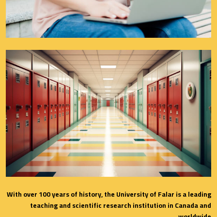
With over 100 years of history, the University of Falar is a leading
teaching and scientific research institution in Canada and
worldwide.