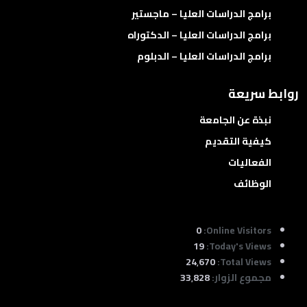
برامج الدراسات العليا – ماجستير
برامج الدراسات العليا – الدكتوراه
برامج الدراسات العليا – الدبلوم
روابط سريعة
نبذة عن الجامعة
كيفية التقديم
الفعاليات
الوظائف
0
Online Visitors:
19
Today's Views:
24٬670
Total Views:
33٬828
مجموع الزوار: