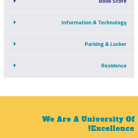
Book Store
Information & Technology
Parking & Locker
Residence
We Are A University Of
Excellence!