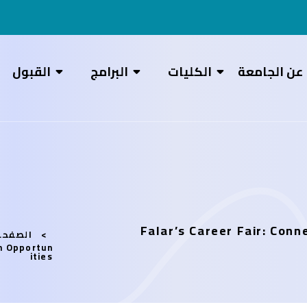
القبول
البرامج
الكليات
عن الجامعة
Falar’s Career Fair: Con
رئيسية
th Opportun
ities