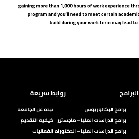
gaining more than 1,000 hours of work experience thr
program and you’ll need to meet certain academic
build during your work term may lead t
روابط سريعة
البرامج
نبذة عن الجامعة
برامج البكالوريوس
كيفية التقديم
برامج الدراسات العليا – ماجستير
الفعاليات
برامج الدراسات العليا – الدكتوراه