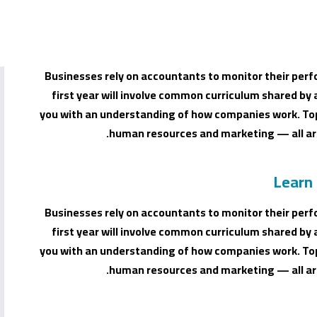
Businesses rely on accountants to monitor their perf
first year will involve common curriculum shared by 
you with an understanding of how companies work. Top
human resources and marketing — all are
Learn
Businesses rely on accountants to monitor their perf
first year will involve common curriculum shared by 
you with an understanding of how companies work. Top
human resources and marketing — all are