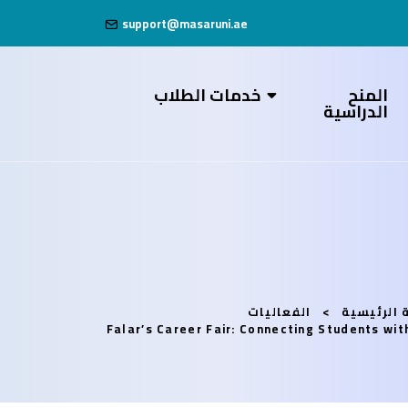
support@masaruni.ae
خدمات الطلاب
المنح
الدراسية
الفعاليات
الصفحة ال
Falar’s Career Fair: Connecting Students wi