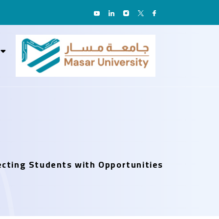
necting Students with Opportunities