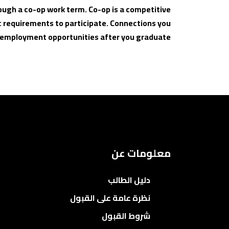
ough a co-op work term. Co-op is a competitive
 requirements to participate. Connections you
o employment opportunities after you graduate.
معلومات عن
دليل الطالب
نظرة عامة على القبول
شروط القبول