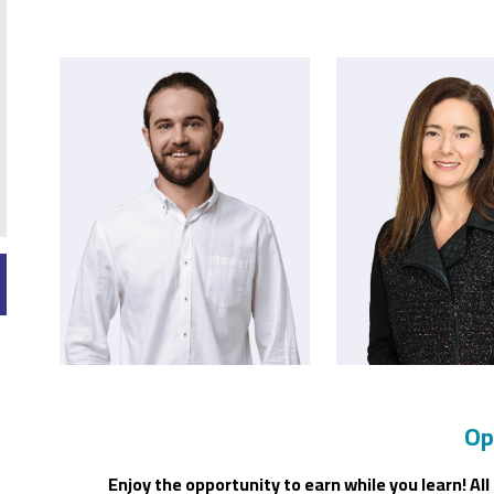
Op
Enjoy the opportunity to earn while you learn! A