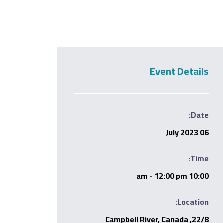
Event Details
Date:
06 July 2023
Time:
10:00 am - 12:00 pm
Location:
22/8, Campbell River, Canada