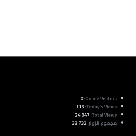
0
Online Visitors:
115
Today's Views:
24٬847
Total Views:
33٬732
مجموع الزوار: