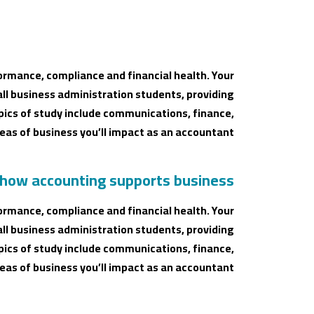
ormance, compliance and financial health. Your
all business administration students, providing
ics of study include communications, finance,
as of business you’ll impact as an accountant.
 how accounting supports business
ormance, compliance and financial health. Your
all business administration students, providing
ics of study include communications, finance,
as of business you’ll impact as an accountant.