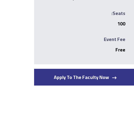
Seats:
100
Event Fee
Free
Apply To The Faculty Now