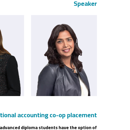
Speaker
tional accounting co-op placement
ll advanced diploma students have the option of