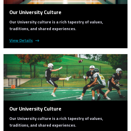
Our University Culture
Our University culture is a rich tapestry of values,
traditions, and shared experiences.
View Details
Our University Culture
Our University culture is a rich tapestry of values,
traditions, and shared experiences.