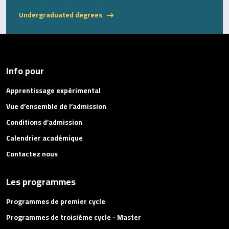
Undergraduated degrees
Info pour
Apprentissage expérimental
Vue d’ensemble de l’admission
Conditions d’admission
Calendrier académique
Contactez nous
Les programmes
Programmes de premier cycle
Programmes de troisième cycle - Master