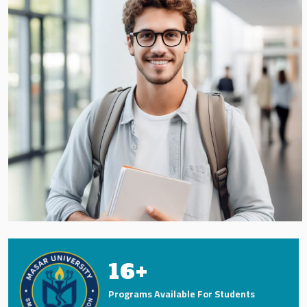
16
+
Programs Available For Students