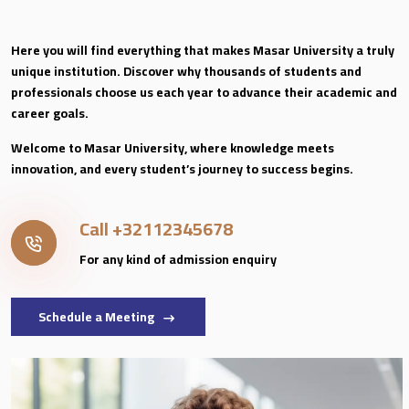
Here you will find everything that makes Masar University a truly
unique institution. Discover why thousands of students and
professionals choose us each year to advance their academic and
career goals.
Welcome to Masar University, where knowledge meets
innovation, and every student’s journey to success begins.
Call
+32112345678
For any kind of admission enquiry
Schedule a Meeting