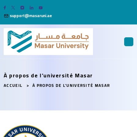
support@masaruni.ae
À propos de l’université Masar
ACCUEIL
À PROPOS DE L’UNIVERSITÉ MASAR