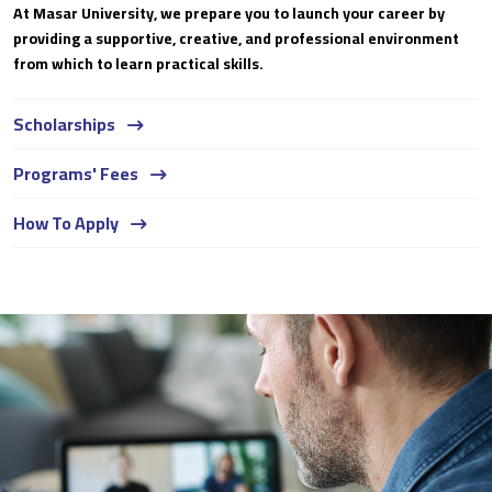
At Masar University, we prepare you to launch your career by
providing a supportive, creative, and professional environment
from which to learn practical skills.
Scholarships
Programs' Fees
How To Apply