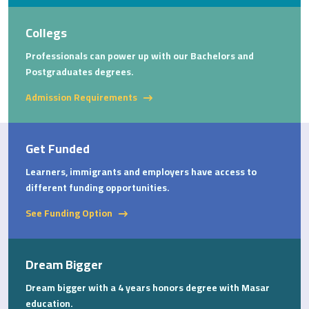
Collegs
Professionals can power up with our Bachelors and
Postgraduates degrees.
Admission Requirements
Get Funded
Learners, immigrants and employers have access to
different funding opportunities.
See Funding Option
Dream Bigger
Dream bigger with a 4 years honors degree with Masar
education.