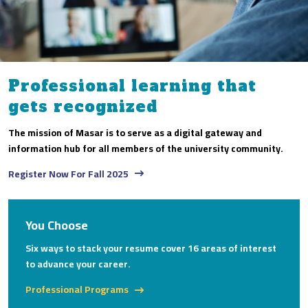
Professional learning that
gets recognized
The mission of Masar is to serve as a digital gateway and
information hub for all members of the university community.
Register Now For Fall 2025
You Choose
Six ways to stack your resume cover 16 areas of interest
to advance your career.
Professional Programs