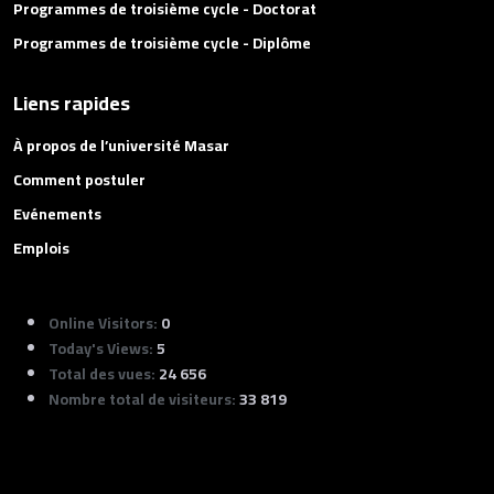
Programmes de troisième cycle - Doctorat
Programmes de troisième cycle - Diplôme
Liens rapides
À propos de l’université Masar
Comment postuler
Evénements
Emplois
Online Visitors:
0
Today's Views:
5
Total des vues:
24 656
Nombre total de visiteurs:
33 819