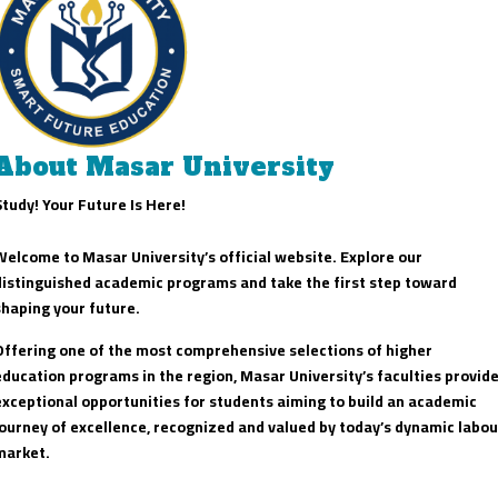
About Masar University
Study! Your Future Is Here!
Welcome to Masar University’s official website. Explore our
distinguished academic programs and take the first step toward
shaping your future.
Offering one of the most comprehensive selections of higher
education programs in the region, Masar University’s faculties provid
exceptional opportunities for students aiming to build an academic
journey of excellence, recognized and valued by today’s dynamic labou
market.