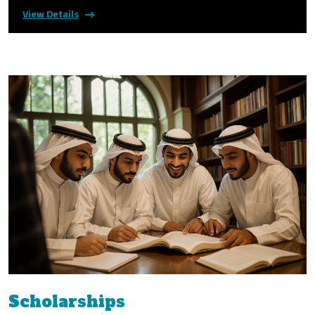
View Details
Scholarships