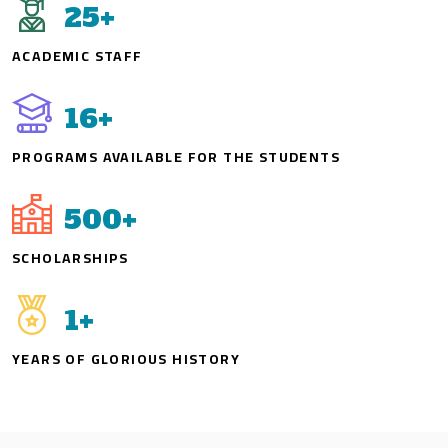
25
+
ACADEMIC STAFF
16
+
PROGRAMS AVAILABLE FOR THE STUDENTS
500
+
SCHOLARSHIPS
1
+
YEARS OF GLORIOUS HISTORY