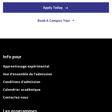
Apply Today
Book A Campus Tour
Info pour
Apprentissage expérimental
Vue d’ensemble de l’admission
Conditions d’admission
Calendrier académique
Contactez nous
Les programmes