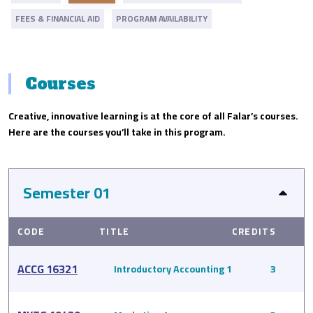
FEES & FINANCIAL AID
PROGRAM AVAILABILITY
Courses
Creative, innovative learning is at the core of all Falar’s courses.
Here are the courses you’ll take in this program.
Semester 01
CODE
TITLE
CREDITS
ACCG 16321
Introductory Accounting 1
3