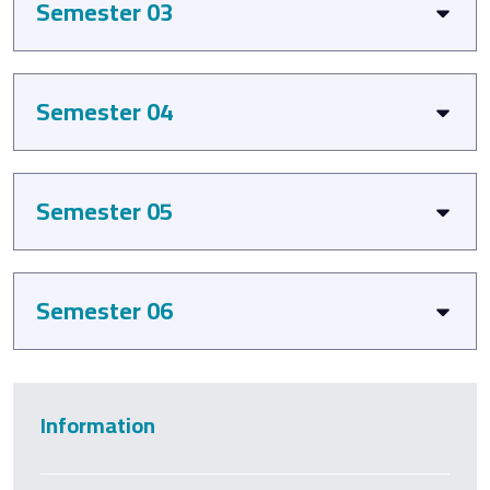
Semester 03
Semester 04
Semester 05
Semester 06
Information