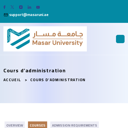
support@masaruni.ae
Cours d’administration
ACCUEIL
COURS D’ADMINISTRATION
OVERVIEW
COURSES
ADMISSION REQUIREMENTS