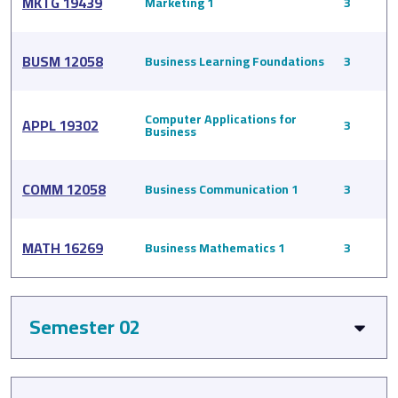
MKTG 19439
Marketing 1
3
BUSM 12058
Business Learning Foundations
3
Computer Applications for
APPL 19302
3
Business
COMM 12058
Business Communication 1
3
MATH 16269
Business Mathematics 1
3
Semester 02