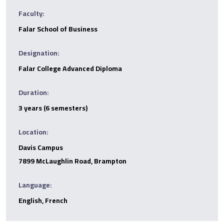
Faculty:
Falar School of Business
Designation:
Falar College Advanced Diploma
Duration:
3 years (6 semesters)
Location:
Davis Campus
7899 McLaughlin Road, Brampton
Language:
English, French