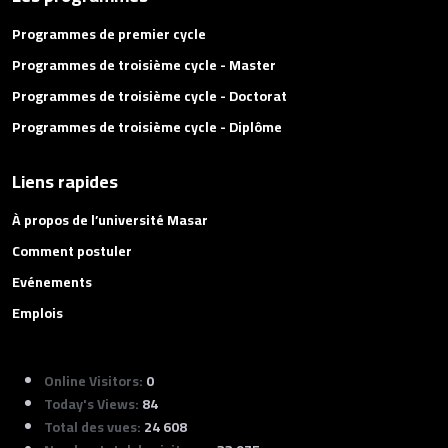
Programmes de premier cycle
Programmes de troisième cycle - Master
Programmes de troisième cycle - Doctorat
Programmes de troisième cycle - Diplôme
Liens rapides
À propos de l’université Masar
Comment postuler
Evénements
Emplois
Online Visitors:
0
Today's Views:
84
Total des vues:
24 608