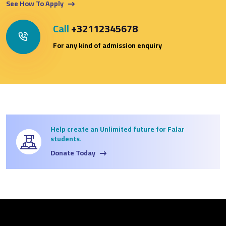
See How To Apply
Call
+32112345678
For any kind of admission enquiry
Help create an Unlimited future for Falar
students.
Donate Today