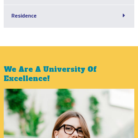
Residence
We Are A University Of
Excellence!