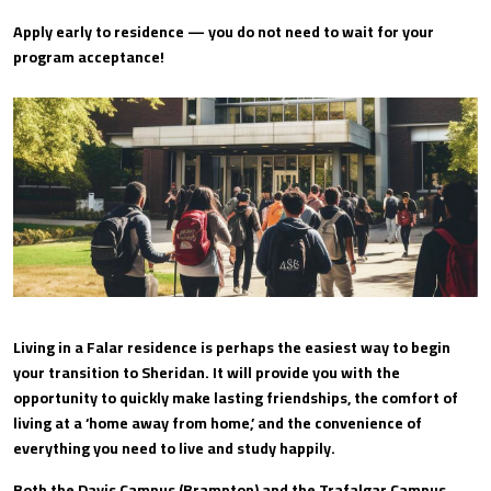
Apply early to residence — you do not need to wait for your
program acceptance!
Living in a Falar residence is perhaps the easiest way to begin
your transition to Sheridan. It will provide you with the
opportunity to quickly make lasting friendships, the comfort of
living at a ‘home away from home,’ and the convenience of
everything you need to live and study happily.
Both the Davis Campus (Brampton) and the Trafalgar Campus