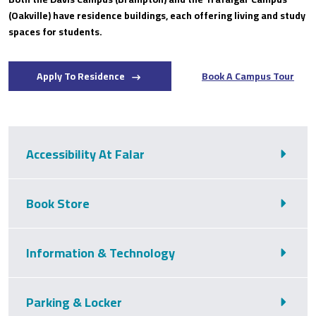
(Oakville) have residence buildings, each offering living and study
spaces for students.
Apply To Residence
Book A Campus Tour
Accessibility At Falar
Book Store
Information & Technology
Parking & Locker