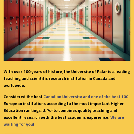
With over 100 years of history, the University of Falar is a leading
teaching and scientific research institution in Canada and
worldwide.
Considered the best
Canadian University and one of the best 100
European institutions according to the most important Higher
Education rankings, U.Porto combines quality teaching and
excellent research with the best academic experience.
We are
waiting for you!