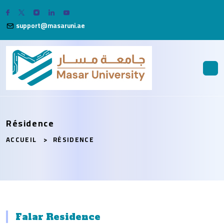
support@masaruni.ae
Résidence
ACCUEIL
RÉSIDENCE
Falar Residence