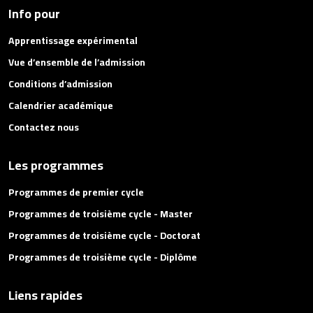
Info pour
Apprentissage expérimental
Vue d’ensemble de l’admission
Conditions d’admission
Calendrier académique
Contactez nous
Les programmes
Programmes de premier cycle
Programmes de troisième cycle - Master
Programmes de troisième cycle - Doctorat
Programmes de troisième cycle - Diplôme
Liens rapides