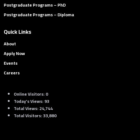
Postgraduate Programs – PhD
Postgraduate Programs – Diploma
Quick Links
About
Apply Now
Events
Careers
Online Visitors:
0
Today's Views:
93
Total Views:
24,744
Total Visitors:
33,880