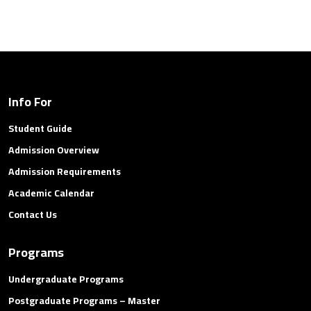
Info For
Student Guide
Admission Overview
Admission Requirements
Academic Calendar
Contact Us
Programs
Undergraduate Programs
Postgraduate Programs – Master