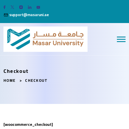
support@masaruni.ae
Checkout
HOME
CHECKOUT
[woocommerce_checkout]