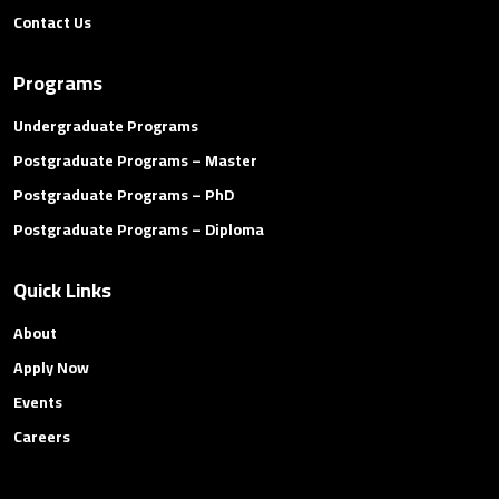
Contact Us
Programs
Undergraduate Programs
Postgraduate Programs – Master
Postgraduate Programs – PhD
Postgraduate Programs – Diploma
Quick Links
About
Apply Now
Events
Careers