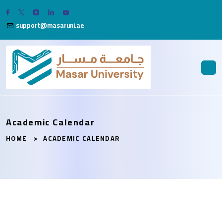
support@masaruni.ae
Academic Calendar
HOME
ACADEMIC CALENDAR