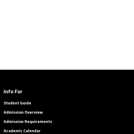
Info For
Student Guide
Admission Overview
Admission Requirements
Academic Calendar