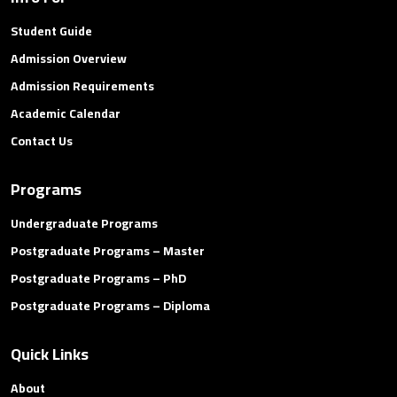
Student Guide
Admission Overview
Admission Requirements
Academic Calendar
Contact Us
Programs
Undergraduate Programs
Postgraduate Programs – Master
Postgraduate Programs – PhD
Postgraduate Programs – Diploma
Quick Links
About