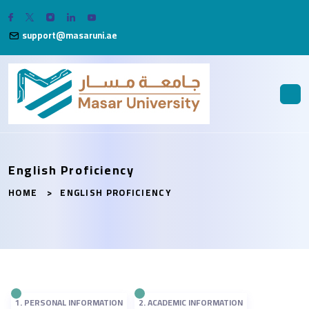
support@masaruni.ae
English Proficiency
HOME
ENGLISH PROFICIENCY
1. PERSONAL INFORMATION
2. ACADEMIC INFORMATION