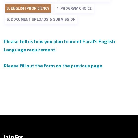
3. ENGLISH PROFICIENCY
4. PROGRAM CHOICE
5. DOCUMENT UPLOADS & SUBMISSION
Please tell us how you plan to meet Faral’s English
Language requirement.
Please fill out the form on the previous page.
Info For